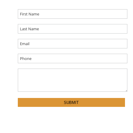
SUBMIT