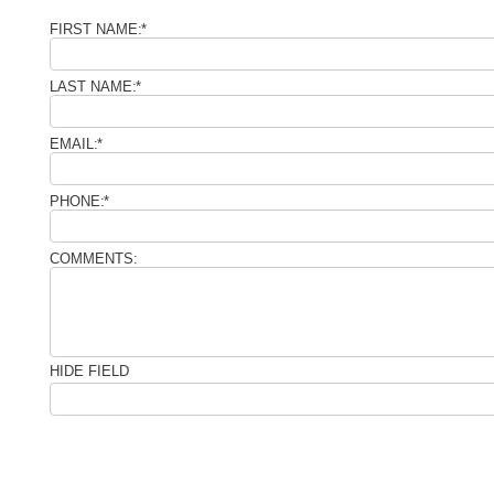
FIRST NAME:
*
LAST NAME:
*
EMAIL:
*
PHONE:
*
COMMENTS:
HIDE FIELD