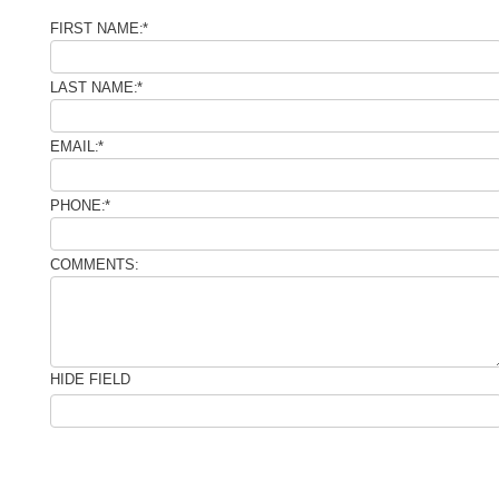
FIRST NAME:
*
LAST NAME:
*
EMAIL:
*
PHONE:
*
COMMENTS:
HIDE FIELD