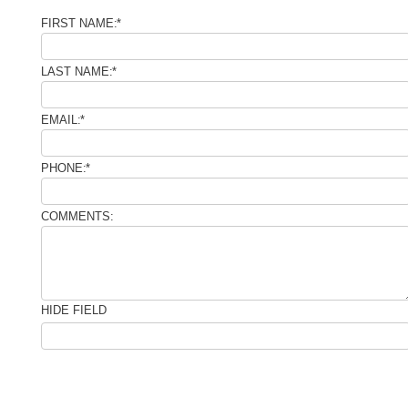
FIRST NAME:
*
LAST NAME:
*
EMAIL:
*
PHONE:
*
COMMENTS:
HIDE FIELD