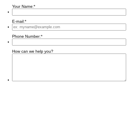
Your Name:
*
E-mail:
*
Phone Number:
*
How can we help you?