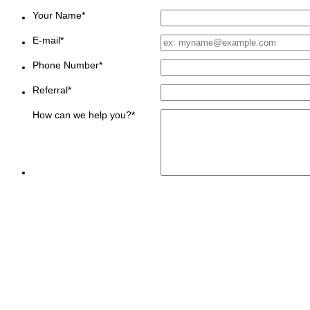
Your Name
*
E-mail
*
Phone Number
*
Referral
*
How can we help you?
*