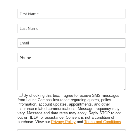
By checking this box, I agree to receive SMS messages
from Laurie Campos Insurance regarding quotes, policy
information, account updates, appointments, and other
insurance-related communications. Message frequency may
vary. Message and data rates may apply. Reply STOP to opt
out or HELP for assistance. Consent is not a condition of
purchase. View our
Privacy Policy
and
Terms and Conditions
.