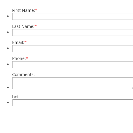
First Name:
*
Last Name:
*
Email:
*
Phone:
*
Comments:
bot