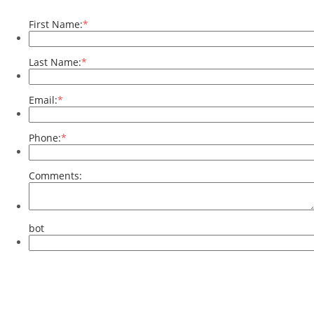
First Name:
*
Last Name:
*
Email:
*
Phone:
*
Comments:
bot