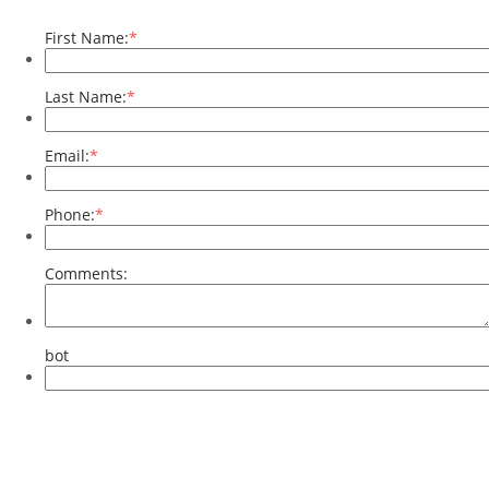
First Name:
*
Last Name:
*
Email:
*
Phone:
*
Comments:
bot