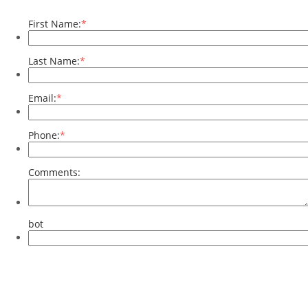
First Name:
*
Last Name:
*
Email:
*
Phone:
*
Comments:
bot