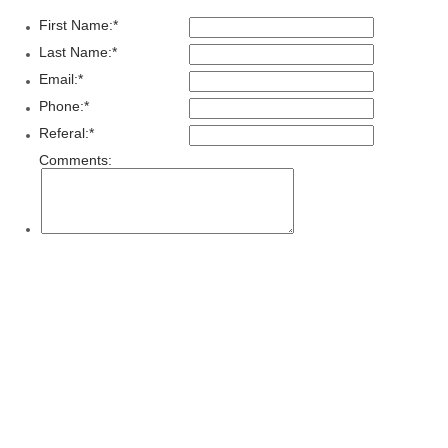
First Name:
*
Last Name:
*
Email:
*
Phone:
*
Referal:
*
Comments: