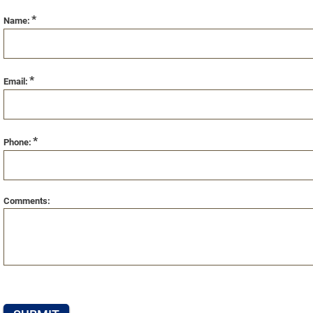
*
Name:
*
Email:
*
Phone:
Comments: