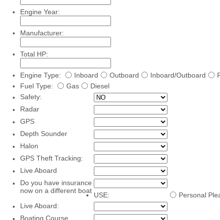
Engine Year:
Manufacturer:
Total HP:
Engine Type:
Inboard
Outboard
Inboard/Outboard
Fuel Type:
Gas
Diesel
Safety:
Radar
GPS
Depth Sounder
Halon
GPS Theft Tracking:
Live Aboard
Do you have insurance
now on a different boat
USE:
Personal Ple
Live Aboard:
Boating Course