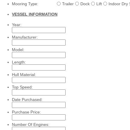
Mooring Type:
Trailer
Dock
Lift
Indoor Dry 
VESSEL INFORMATION
Year:
Manufacturer:
Model:
Length:
Hull Material:
Top Speed:
Date Purchased:
Purchase Price:
Number Of Engines: