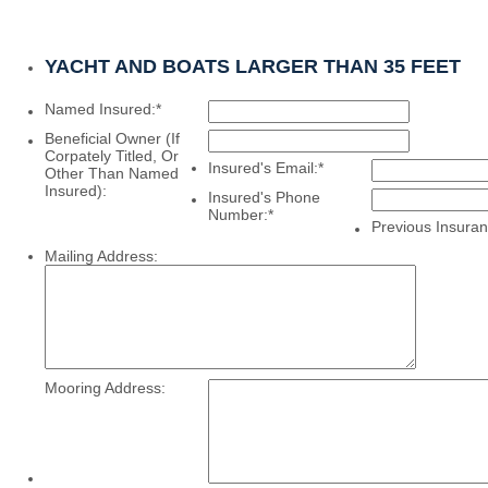
YACHT AND BOATS LARGER THAN 35 FEET
Named Insured:
*
Beneficial Owner (If
Corpately Titled, Or
Insured's Email:
*
Other Than Named
Insured):
Insured's Phone
Number:
*
Previous Insuran
Mailing Address:
Mooring Address: