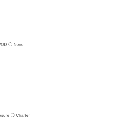
POD
None
asure
Charter