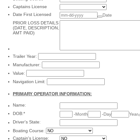
Captains License
Date First Licensed
Date
PRIOR LOSS DETAILS
(DATE, DESCRIPTION,
AMT PAID)
Trailer Year:
Manufacturer:
Value:
Navigation Limit:
PRIMARY OPERATOR INFORMATION:
Name:
DOB:
*
-
Month
-
Day
Year
Driver's State:
Boating Course:
Captain's License: