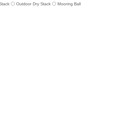
Stack
Outdoor Dry Stack
Mooring Ball