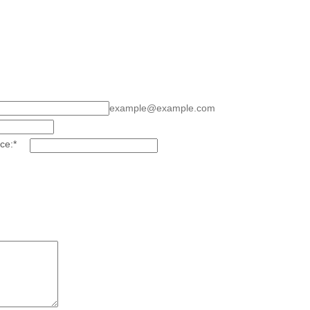
example@example.com
ce:
*