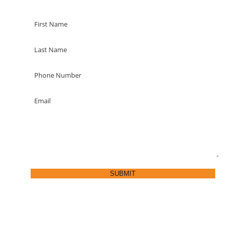
SUBMIT