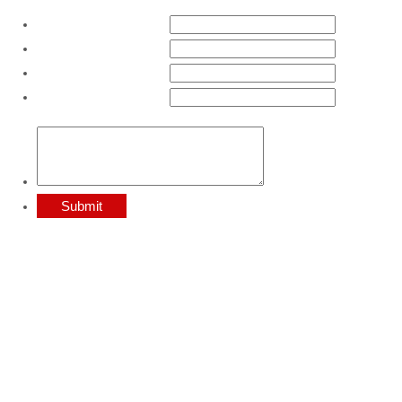
First Name:
*
Last Name:
*
Email:
*
Phone:
*
Comments:
Submit