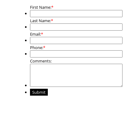
First Name:
*
Last Name:
*
Email:
*
Phone:
*
Comments:
Submit