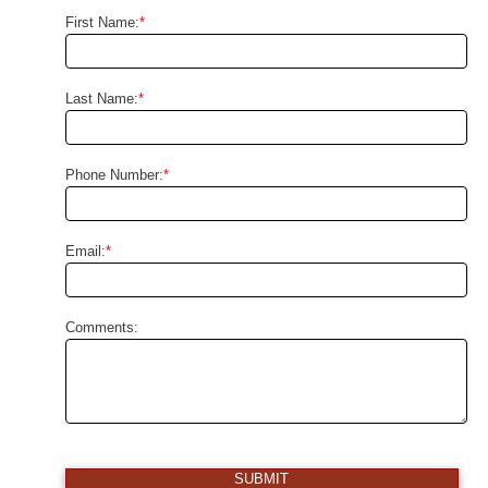
First Name:
*
Last Name:
*
Phone Number:
*
Email:
*
Comments:
SUBMIT