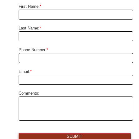
First Name:
*
Last Name:
*
Phone Number:
*
Email:
*
Comments:
SUBMIT