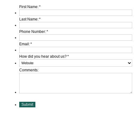
First Name:
*
Last Name:
*
Phone Number:
*
Email:
*
How did you hear about us?
*
Comments:
Submit