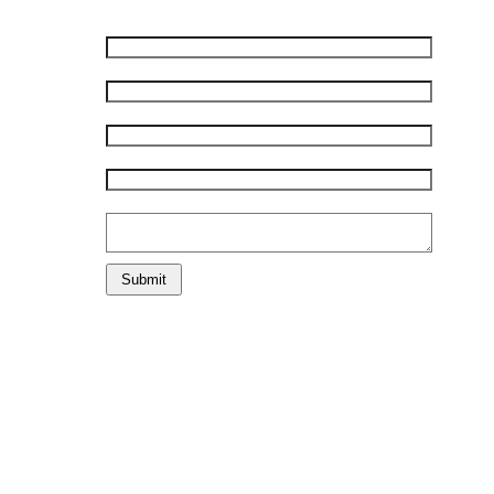
First Name:
*
Last Name:
*
Phone Number:
*
E-mail:
*
Comments:
Submit