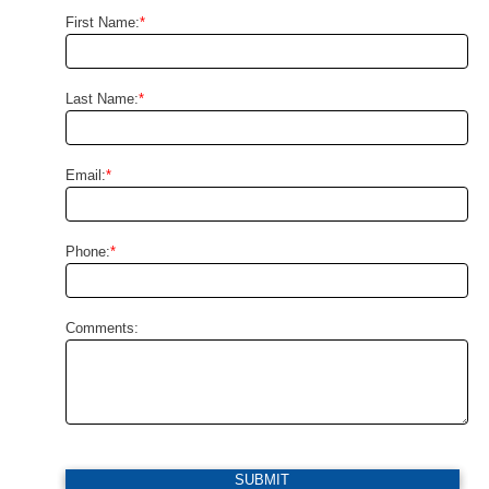
First Name:
*
Last Name:
*
Email:
*
Phone:
*
Comments:
SUBMIT