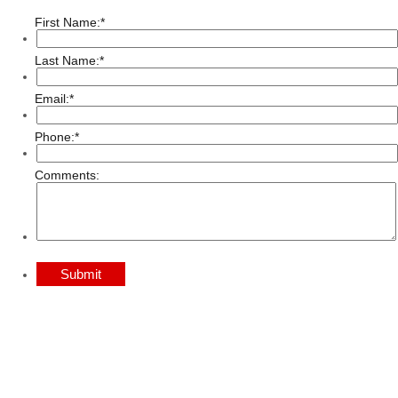
First Name:
*
Last Name:
*
Email:
*
Phone:
*
Comments:
Submit