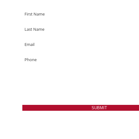
SUBMIT