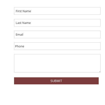
SUBMIT