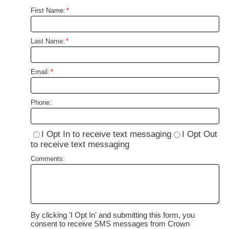
First Name:
*
Last Name:
*
Email:
*
Phone:
I Opt In to receive text messaging
I Opt Out
to receive text messaging
Comments:
By clicking 'I Opt In' and submitting this form, you
consent to receive SMS messages from Crown