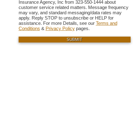
Insurance Agency, Inc from 323-550-1444 about
customer service related matters. Message frequency
may vary, and standard messaging/data rates may
apply. Reply STOP to unsubscribe or HELP for
assistance. For more Details, see our
Terms and
Conditions
&
Privacy Policy
pages.
SUBMIT