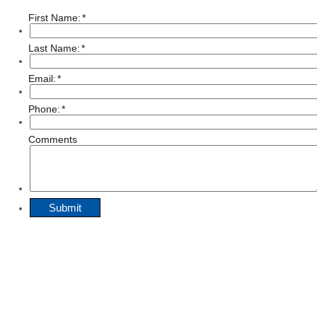
First Name:
*
Last Name:
*
Email:
*
Phone:
*
Comments
Submit