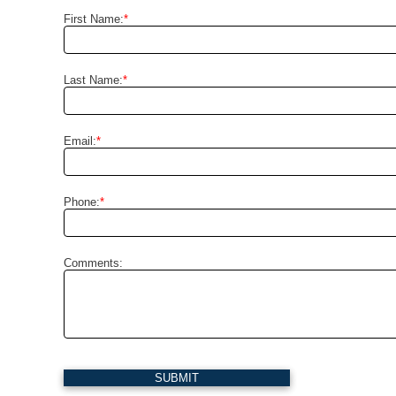
First Name:
*
Last Name:
*
Email:
*
Phone:
*
Comments:
SUBMIT