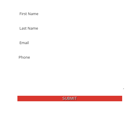
SUBMIT