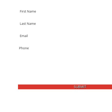
SUBMIT