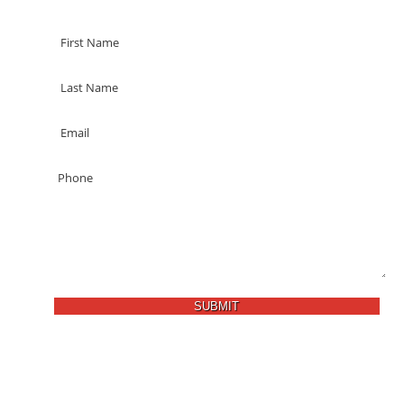
SUBMIT