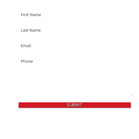
SUBMIT