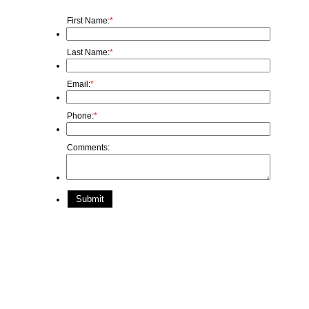
First Name:
*
Last Name:
*
Email:
*
Phone:
*
Comments:
Submit