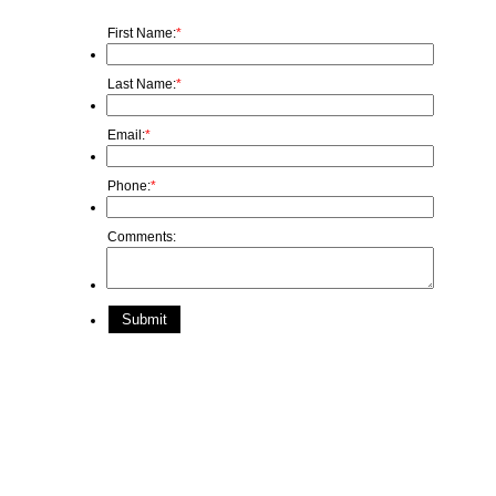
First Name:
*
Last Name:
*
Email:
*
Phone:
*
Comments:
Submit