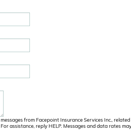
 messages from Facepoint Insurance Services Inc., relate
 For assistance, reply HELP. Messages and data rates may