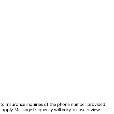
d to Insurance inquiries at the phone number provided
 apply. Message frequency will vary, please review