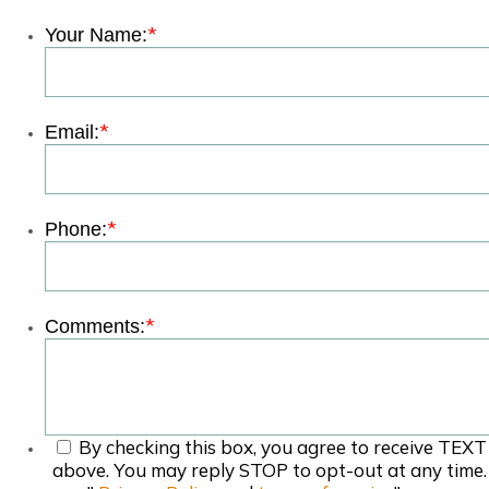
*
Your Name:
*
Email:
*
Phone:
*
Comments:
By checking this box, you agree to receive TEXT
above. You may reply STOP to opt-out at any time.