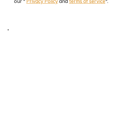
our "
Privacy Policy
and
terms of service
".