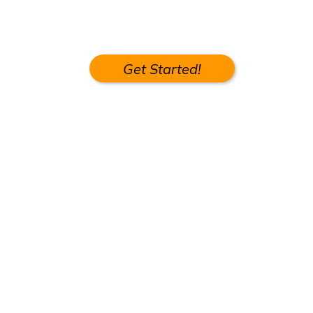
Get Started!