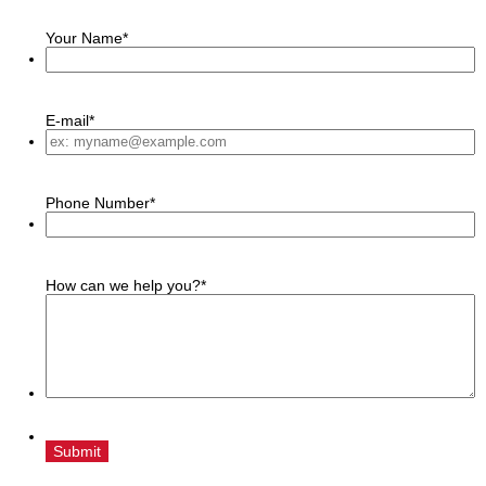
Your Name
*
E-mail
*
Phone Number
*
How can we help you?
*
Submit