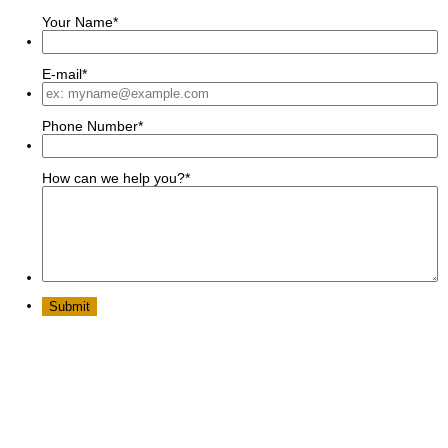
Your Name
*
E-mail
*
Phone Number
*
How can we help you?
*
Submit