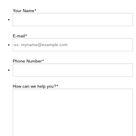
Your Name
*
E-mail
*
Phone Number
*
How can we help you?
*