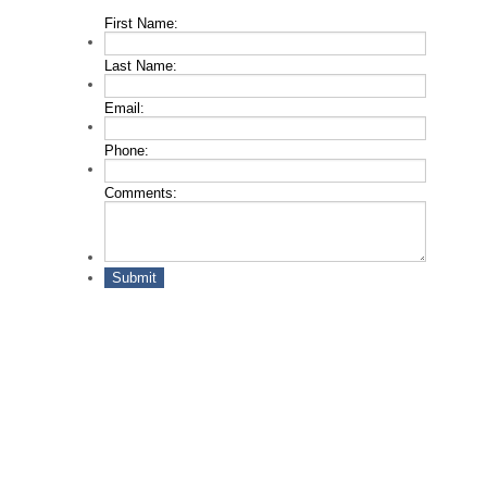
First Name:
*
Last Name:
*
Email:
*
Phone:
*
Comments:
Submit