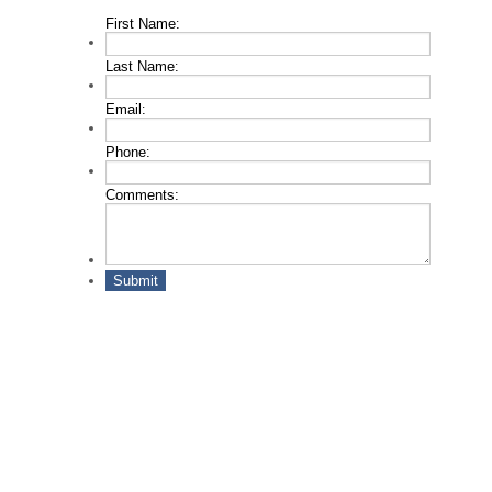
First Name:
*
Last Name:
*
Email:
*
Phone:
*
Comments:
Submit