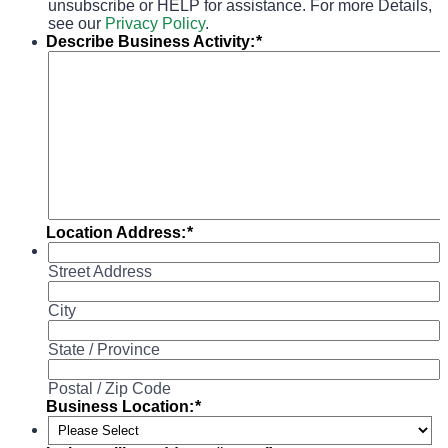
unsubscribe or HELP for assistance. For more Details,
see our
Privacy Policy
.
Describe Business Activity:
*
Location Address:
*
Street Address
City
State / Province
Postal / Zip Code
Business Location:
*