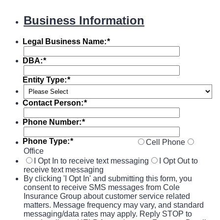
Business Information
Legal Business Name:
*
DBA:
*
Entity Type:
*
Contact Person:
*
Phone Number:
*
Phone Type:
*
Cell Phone
Office
I Opt In to receive text messaging
I Opt Out to
receive text messaging
By clicking 'I Opt In' and submitting this form, you
consent to receive SMS messages from Cole
Insurance Group about customer service related
matters. Message frequency may vary, and standard
messaging/data rates may apply. Reply STOP to