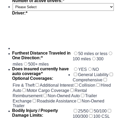
Number of active drivers:
*
Driver:
*
Furthest Distance Traveled in
50 miles or less
One Direction:
*
100 miles
300
miles
500+ miles
Does insured currently have
YES
NO
auto coverage
*
General Liability
Optional Coverages:
Comprehensive
Fire & Theft
Additional Interest
Collision
Hired
Auto
Motor Cargo Coverage
Rental
Reimbursement
Non-Owned Auto
Trailer
Exchange
Roadside Assistance
Non-Owned
Trailer
Bodily Injury / Property
25/50
50/100
Damage Limits:
100/300
100 CSL