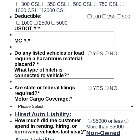
300 CSL
350 CSL
500 CSL
750 CSL
1000 CSL
2000 CSL
Deductible:
100
250
500
1000
2500
5000
USDOT #:
*
MC #:
*
Do any listed vehicles or load
YES
NO
require a hazardous material
placard?
*
What type of hitch is
connected to vehicle?
*
Are state or federal filings
YES
NO
required?
*
Motor Cargo Coverage:
*
Hired Auto Liability:
How much did the customer
$5000 or less
spend in renting, hiring, or
More than $5000
borrowing vehicles last year?
*
Non-Owned
Auto Liability
: