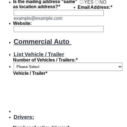
Is the mailing address “same”
YES
NO
as location address?
*
Email Address:
*
example@example.com
Website:
Commercial Auto
List Vehicle / Trailer
Number of Vehicles / Trailers:
*
Vehicle / Trailer
*
Drivers: