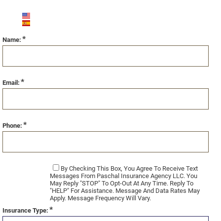
English (US)
Español
*
Name:
*
Email:
*
Phone:
By Checking This Box, You Agree To Receive Text
Messages From Paschal Insurance Agency LLC. You
May Reply "STOP" To Opt-Out At Any Time. Reply To
"HELP" For Assistance. Message And Data Rates May
Apply. Message Frequency Will Vary.
*
Insurance Type: