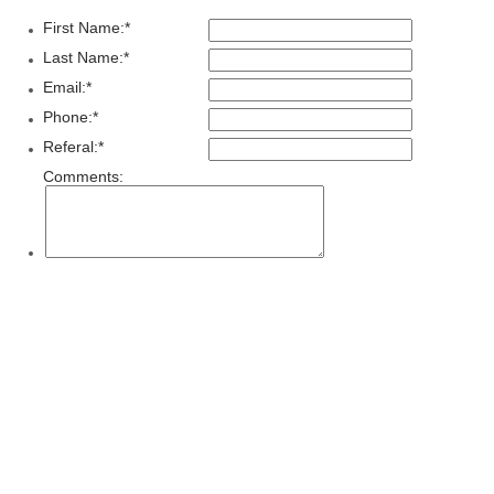
First Name:
*
Last Name:
*
Email:
*
Phone:
*
Referal:
*
Comments: