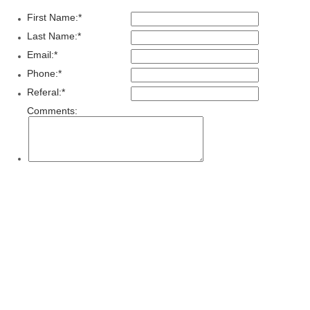
First Name:
*
Last Name:
*
Email:
*
Phone:
*
Referal:
*
Comments: