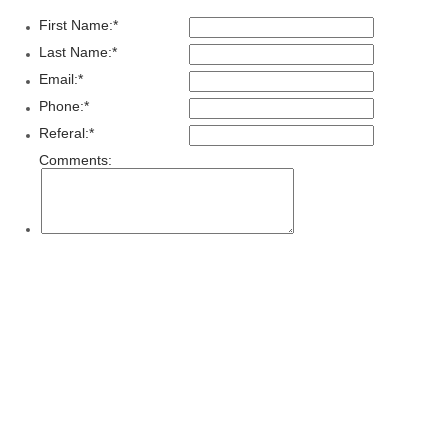
First Name:
*
Last Name:
*
Email:
*
Phone:
*
Referal:
*
Comments: