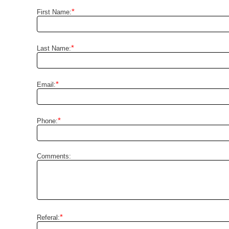
*
First Name:
*
Last Name:
*
Email:
*
Phone:
Comments:
*
Referal: