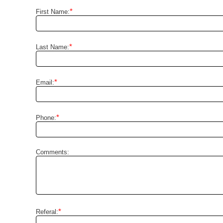
*
First Name:
*
Last Name:
*
Email:
*
Phone:
Comments:
*
Referal: