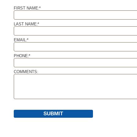
FIRST NAME:
*
LAST NAME:
*
EMAIL:
*
PHONE:
*
COMMENTS:
SUBMIT