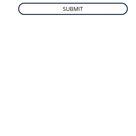
SUBMIT