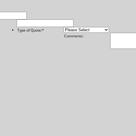
Type of Quote:
*
Comments: