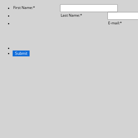
First Name:
*
Last Name:
*
E-mail:
*
Submit